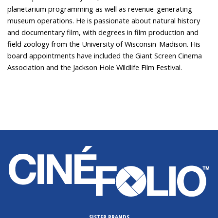
planetarium programming as well as revenue-generating
museum operations. He is passionate about natural history
and documentary film, with degrees in film production and
field zoology from the University of Wisconsin-Madison. His
board appointments have included the Giant Screen Cinema
Association and the Jackson Hole Wildlife Film Festival.
SISTER BRANDS