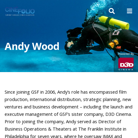
Andy Wood
Powered By
Since joining
GSF
in 2006, Andy’s role has encompassed film
production, international distribution, strategic planning, new
ventures and business development – including the launch and
executive management of
GSF
’s sister company, D3D Cinema.
Prior to joining the company, Andy served as Director of
Business Operations & Theaters at The Franklin Institute in
Philadelphia for seven years, where he oversaw
IMAX
and