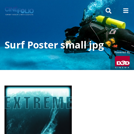
Surf Poster small jpg
Powered By