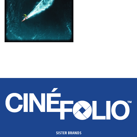
SISTER BRANDS