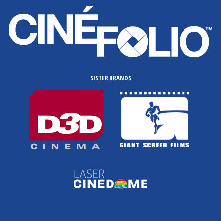
SISTER BRANDS