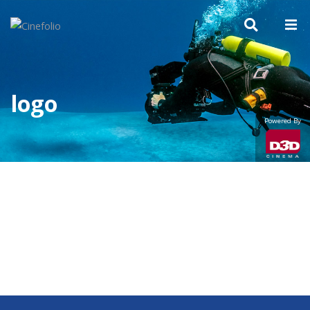
logo
Powered By