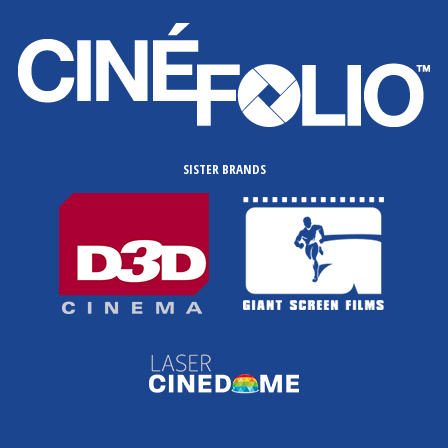
SISTER BRANDS