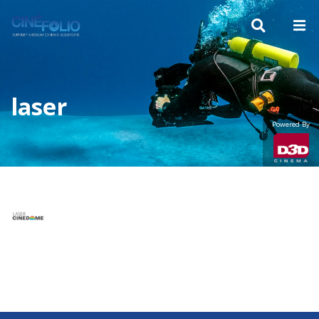
laser
Powered By