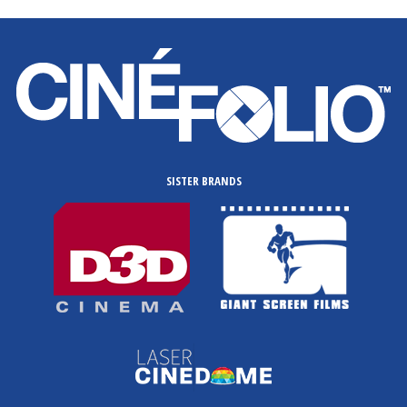
SISTER BRANDS