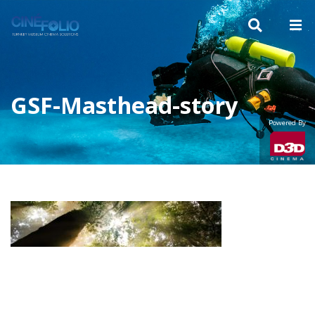
GSF-Masthead-story
Powered By