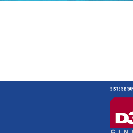
SISTER BRA