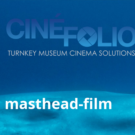
masthead-film