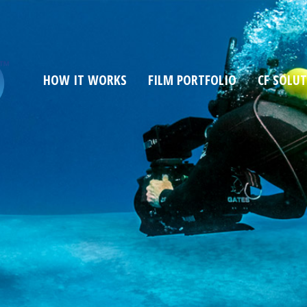
HOW IT WORKS
FILM PORTFOLIO
CF SOLU