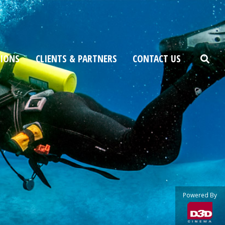
TIONS
CLIENTS & PARTNERS
CONTACT US
Powered By