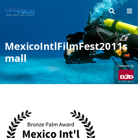
MexicoIntlFilmFest2011s
mall
Powered By