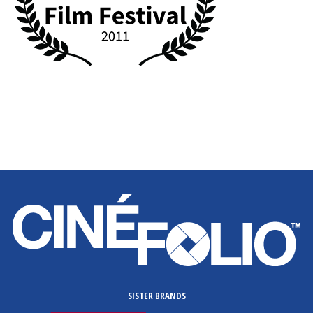
SISTER BRANDS