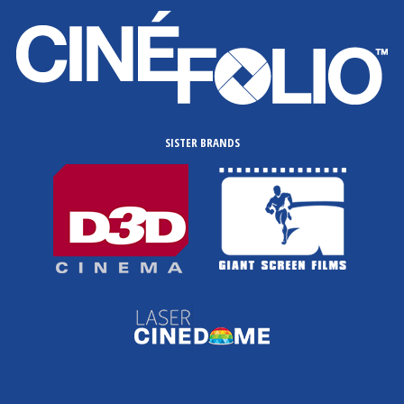
SISTER BRANDS