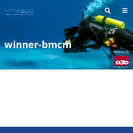
winner-bmcm
Powered By