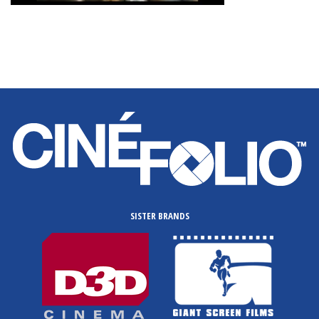
SISTER BRANDS