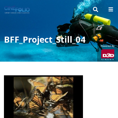
BFF_Project_Still_04
Powered By