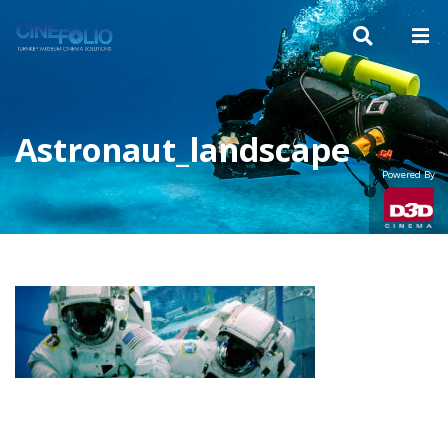
Astronaut_landscape
Powered By