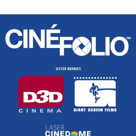
SISTER BRANDS