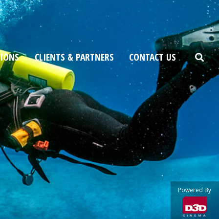
TIONS
CLIENTS & PARTNERS
CONTACT US
Powered By