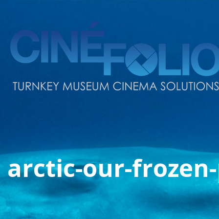
arctic-our-frozen