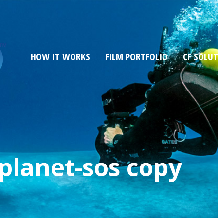
HOW IT WORKS
FILM PORTFOLIO
CF SOLU
-planet-sos copy