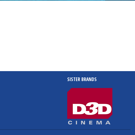
SISTER BRANDS