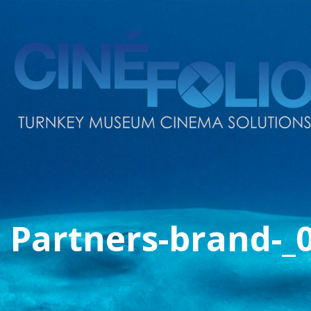
Partners-brand-_