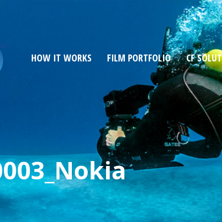
HOW IT WORKS
FILM PORTFOLIO
CF SOLU
0003_Nokia