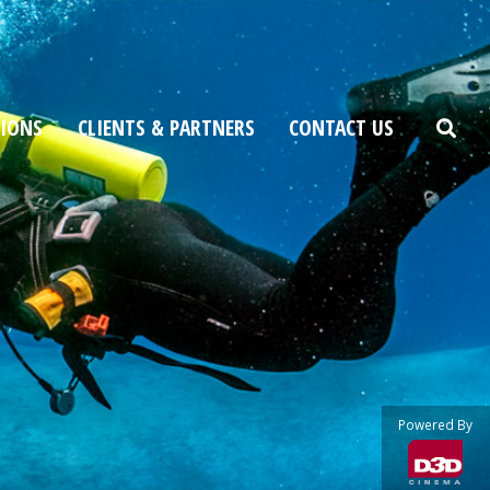
TIONS
CLIENTS & PARTNERS
CONTACT US
Powered By