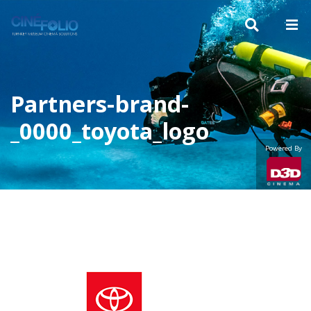
Partners-brand-
_0000_toyota_logo
Powered By