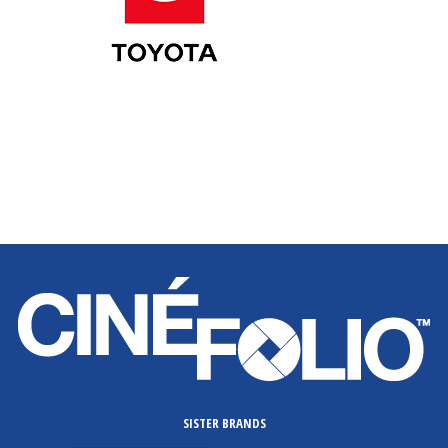
SISTER BRANDS