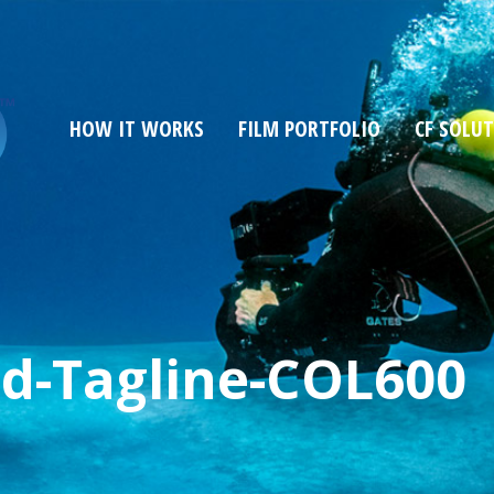
HOW IT WORKS
FILM PORTFOLIO
CF SOLU
d-Tagline-COL600