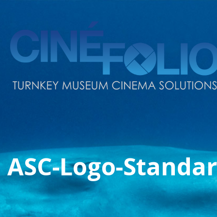
ASC-Logo-Standar