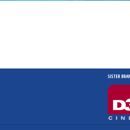
SISTER BRA