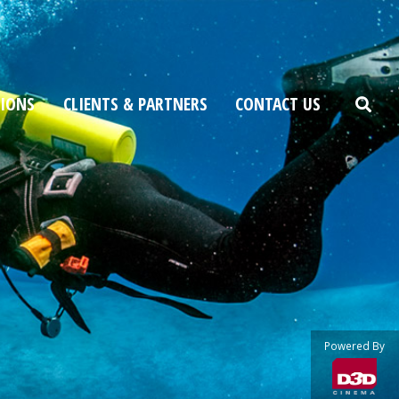
TIONS
CLIENTS & PARTNERS
CONTACT US
Powered By