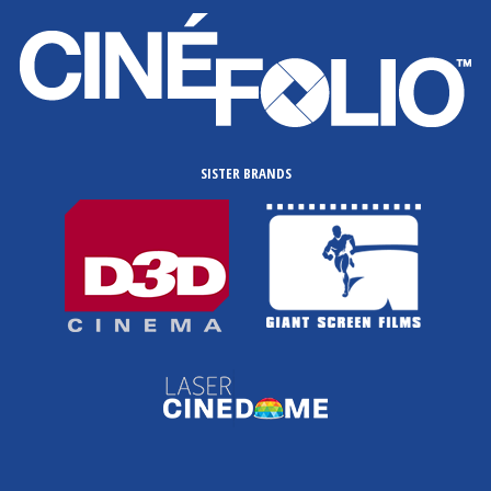
SISTER BRANDS