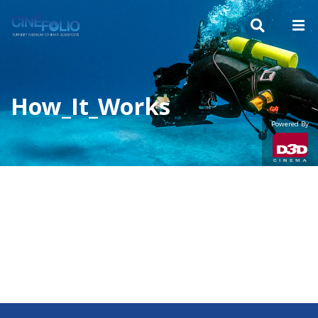
How_It_Works
Powered By